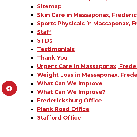
Sitemap
Skin Care in Massaponax, Frederic
Sports Physicals in Massaponax, F
Staff
STDs
Testimonials
Thank You
Urgent Care in Massaponax, Frede
Weight Loss in Massaponax, Frede
What Can We Improve
What Can We Improve?
Fredericksburg Office
Plank Road Office
Stafford Office