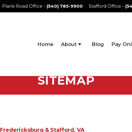
Plank Road Office
-
(540) 785-9900
Stafford Office
-
(5
Home
About
Blog
Pay Onl
SITEMAP
Fredericksburg & Stafford, VA