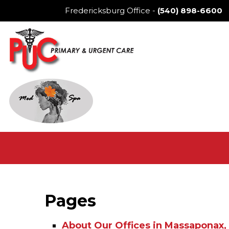
Fredericksburg Office
-
(540) 898-6600
Pages
About Our Offices in Massaponax, 