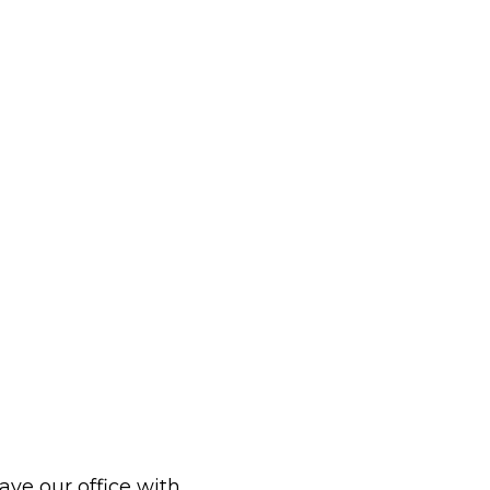
eave our office with