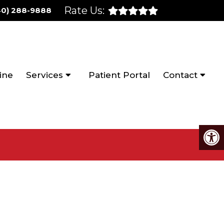
Rate Us:
40) 288-9888
ine
Services
Patient Portal
Contact