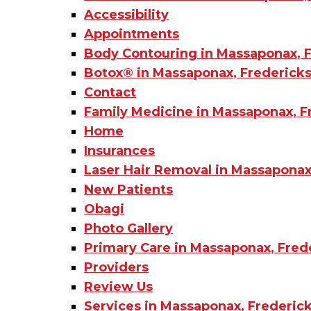
Accessibility
Appointments
Body Contouring in Massaponax, F
Botox®️ in Massaponax, Fredericks
Contact
Family Medicine in Massaponax, F
Home
Insurances
Laser Hair Removal in Massaponax
New Patients
Obagi
Photo Gallery
Primary Care in Massaponax, Fred
Providers
Review Us
Services in Massaponax, Frederick