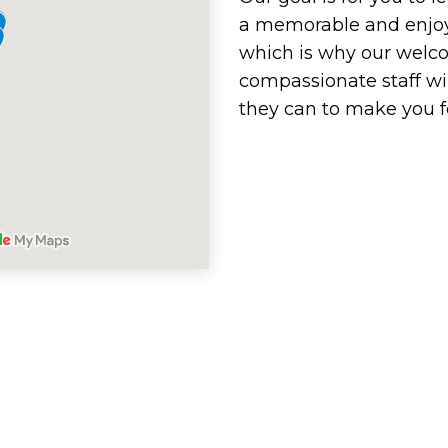
a memorable and enjoy
which is why our welc
compassionate staff wi
they can to make you f