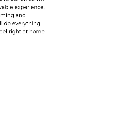
able experience,
oming and
ll do everything
eel right at home.