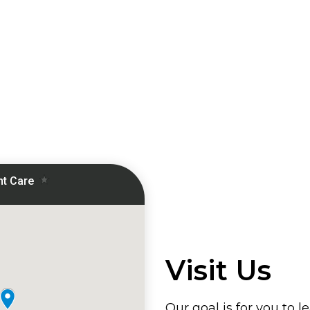
Visit Us
Our goal is for you to l