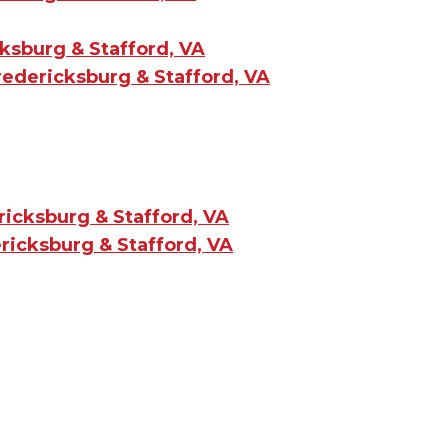
ksburg & Stafford, VA
redericksburg & Stafford, VA
ricksburg & Stafford, VA
ricksburg & Stafford, VA