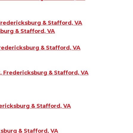
redericksburg & Stafford, VA
burg & Stafford, VA
redericksburg & Stafford, VA
, Fredericksburg & Stafford, VA
ericksburg & Stafford, VA
sburg & Stafford, VA