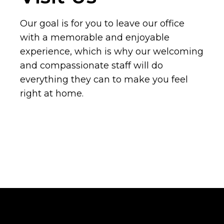
Our goal is for you to leave our office
with a memorable and enjoyable
experience, which is why our welcoming
and compassionate staff will do
everything they can to make you feel
right at home.