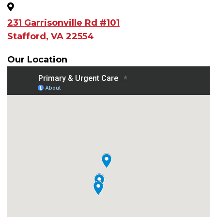
231 Garrisonville Rd #101
Stafford, VA 22554
Our Location