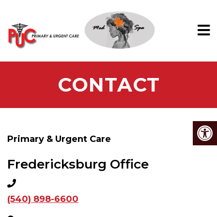
CONTACT
Primary & Urgent Care
Fredericksburg Office
(540) 898-6600