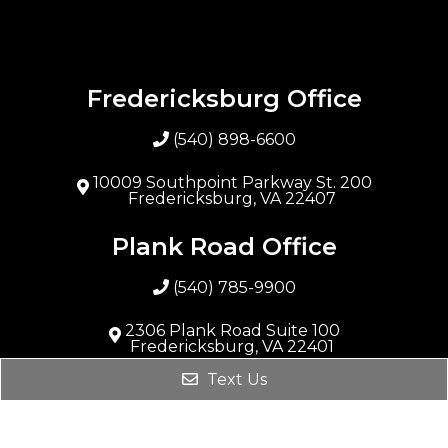
Fredericksburg Office
(540) 898-6600
10009 Southpoint Parkway St. 200
Fredericksburg, VA 22407
Plank Road Office
(540) 785-9900
2306 Plank Road Suite 100
Fredericksburg, VA 22401
Text Us
Stafford Office
(540) 288-9888