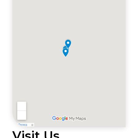
Visit Us