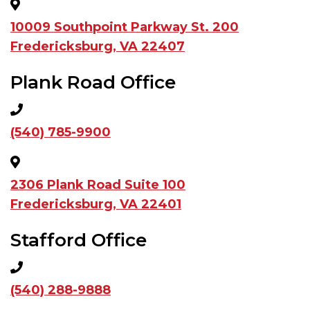
10009 Southpoint Parkway St. 200
Fredericksburg, VA 22407
Plank Road Office
(540) 785-9900
2306 Plank Road Suite 100
Fredericksburg, VA 22401
Stafford Office
(540) 288-9888