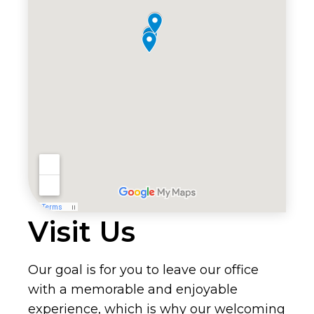
Visit Us
Our goal is for you to leave our office
with a memorable and enjoyable
experience, which is why our welcoming