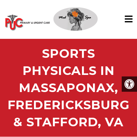
SPORTS
PHYSICALS IN
MASSAPONAX,
FREDERICKSBURG
& STAFFORD, VA