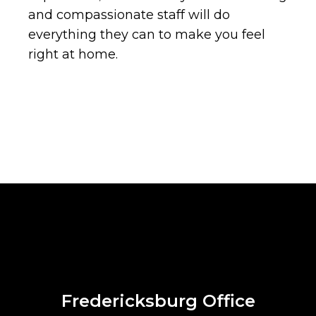
and compassionate staff will do
everything they can to make you feel
right at home.
Fredericksburg Office