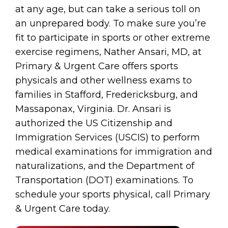
at any age, but can take a serious toll on
an unprepared body. To make sure you’re
fit to participate in sports or other extreme
exercise regimens, Nather Ansari, MD, at
Primary & Urgent Care offers sports
physicals and other wellness exams to
families in Stafford, Fredericksburg, and
Massaponax, Virginia. Dr. Ansari is
authorized the US Citizenship and
Immigration Services (USCIS) to perform
medical examinations for immigration and
naturalizations, and the Department of
Transportation (DOT) examinations. To
schedule your sports physical, call Primary
& Urgent Care today.