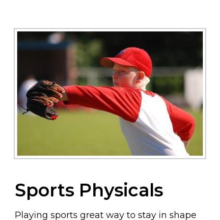
Sports Physicals
Playing sports great way to stay in shape