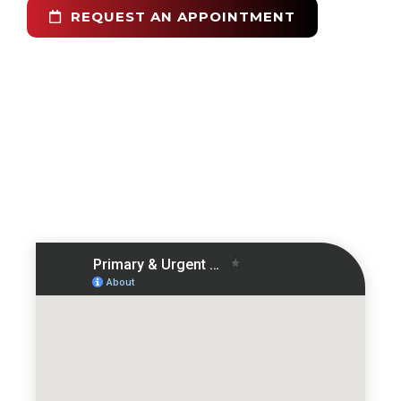
REQUEST AN APPOINTMENT