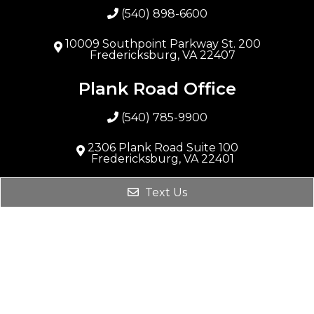
(540) 898-6600
10009 Southpoint Parkway St. 200
Fredericksburg, VA 22407
Plank Road Office
(540) 785-9900
2306 Plank Road Suite 100
Fredericksburg, VA 22401
Stafford Office
Text Us
(540) 288-9888
231 Garrisonville Rd #101
Stafford, VA 22554